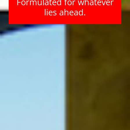
Formulated for whatever
lies ahead.