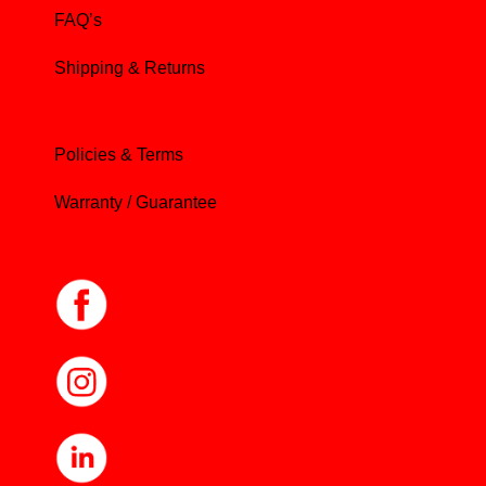
FAQ’s
Shipping & Returns
Policies & Terms
Warranty / Guarantee