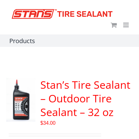
Skip
content
to
content
Products
Stan’s Tire Sealant
– Outdoor Tire
Sealant – 32 oz
$
34.00