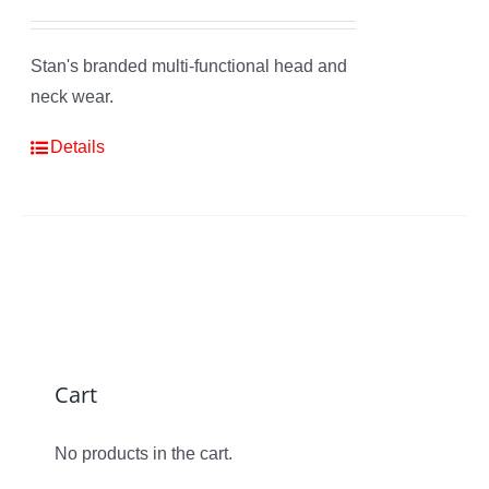
Stan's branded multi-functional head and
neck wear.
Details
Cart
No products in the cart.