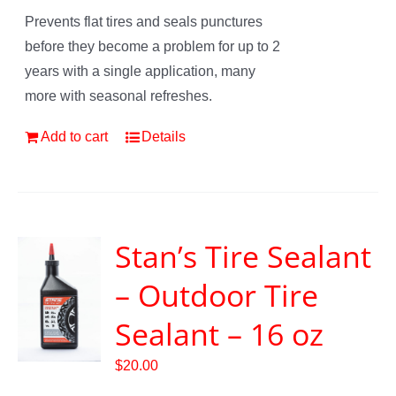
Prevents flat tires and seals punctures
before they become a problem for up to 2
years with a single application, many
more with seasonal refreshes.
Add to cart
Details
Stan’s Tire Sealant
– Outdoor Tire
Sealant – 16 oz
$
20.00