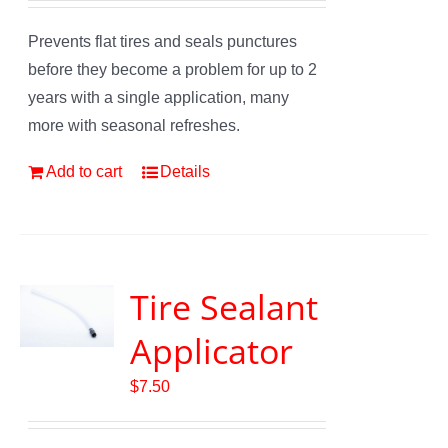
Prevents flat tires and seals punctures
before they become a problem for up to 2
years with a single application, many
more with seasonal refreshes.
Add to cart
Details
Tire Sealant
Applicator
$
7.50