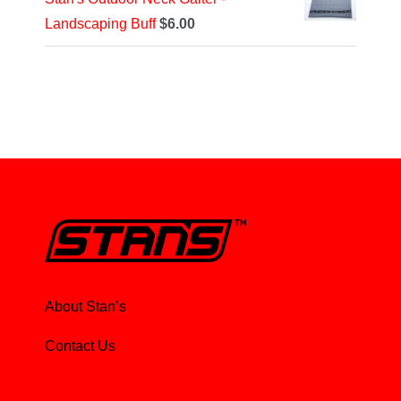
Landscaping Buff
$
6.00
About Stan’s
Contact Us