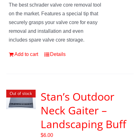
The best schrader valve core removal tool
on the market. Features a special tip that
securely grasps your valve core for easy
removal and installation and even
includes spare valve core storage.
Add to cart
Details
Stan’s Outdoor
Out of stock
Neck Gaiter –
Landscaping Buff
$
6.00