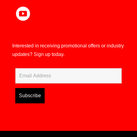
Interested in receiving promotional offers or industry
updates?
Sign up today.