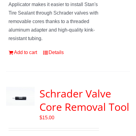
Applicator makes it easier to install Stan's
Tire Sealant through Schrader valves with
removable cores thanks to a threaded
aluminum adapter and high-quality kink-
resistant tubing.
Add to cart
Details
Schrader Valve
Core Removal Tool
$
15.00