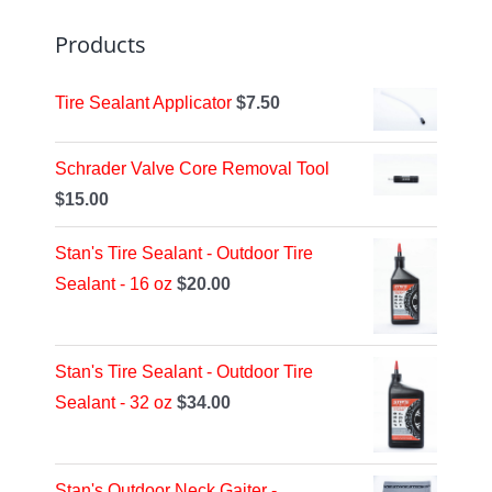
Products
Tire Sealant Applicator
$
7.50
Schrader Valve Core Removal Tool
$
15.00
Stan's Tire Sealant - Outdoor Tire
Sealant - 16 oz
$
20.00
Stan's Tire Sealant - Outdoor Tire
Sealant - 32 oz
$
34.00
Stan's Outdoor Neck Gaiter -