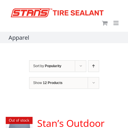
Skip
content
to
content
Apparel
Sort by
Popularity
Show
12 Products
Stan’s Outdoor
Out of stock