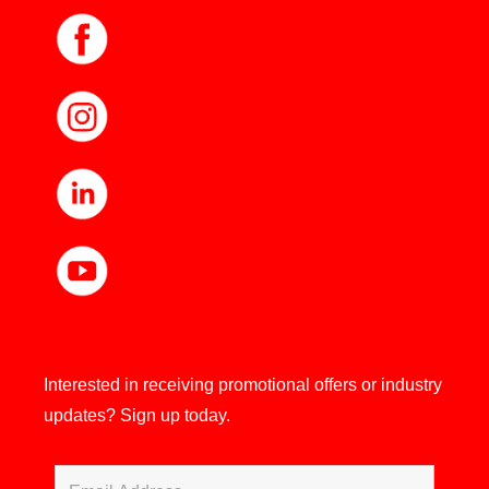
Interested in receiving promotional offers or industry
updates?
Sign up today.