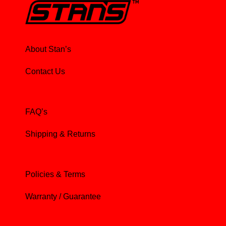
About Stan’s
Contact Us
FAQ’s
Shipping & Returns
Policies & Terms
Warranty / Guarantee