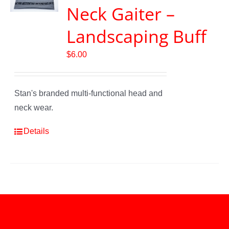
Neck Gaiter –
Landscaping Buff
$
6.00
Stan's branded multi-functional head and
neck wear.
Details