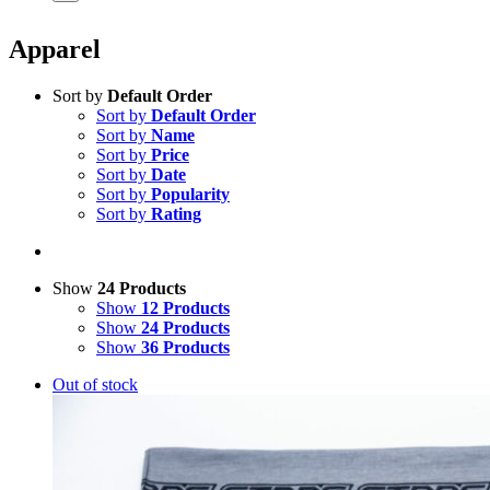
Apparel
Sort by
Default Order
Sort by
Default Order
Sort by
Name
Sort by
Price
Sort by
Date
Sort by
Popularity
Sort by
Rating
Show
24 Products
Show
12 Products
Show
24 Products
Show
36 Products
Out of stock