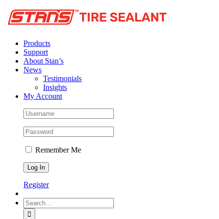
Products
Support
About Stan’s
News
Testimonials
Insights
My Account
Remember Me
Register
Search
for: