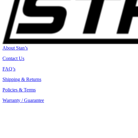
About Stan’s
Contact Us
FAQ’s
Shipping & Returns
Policies & Terms
Warranty / Guarantee