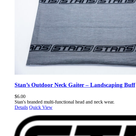
Stan’s Outdoor Neck Gaiter – Landscaping Buff
$
6.00
Stan's branded multi-functional head and neck wear.
Details
Quick View