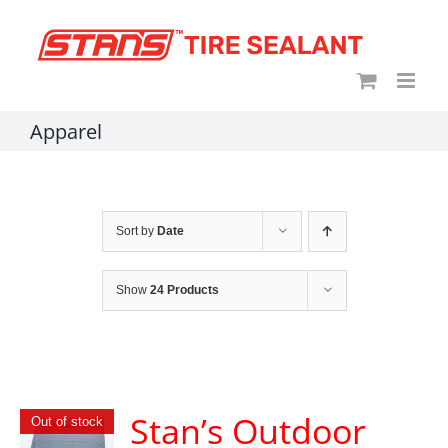
Skip
content
to
content
Apparel
Sort by
Date
Show
24 Products
Stan’s Outdoor
Out of stock