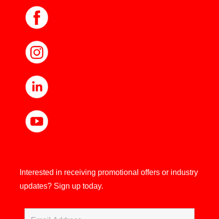
Interested in receiving promotional offers or industry
updates?
Sign up today.