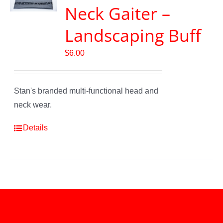
Neck Gaiter –
Landscaping Buff
$
6.00
Stan's branded multi-functional head and
neck wear.
Details