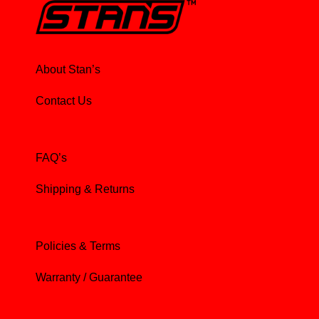
About Stan’s
Contact Us
FAQ’s
Shipping & Returns
Policies & Terms
Warranty / Guarantee