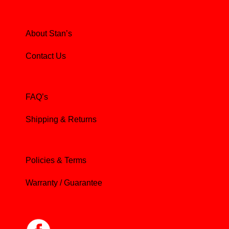
About Stan’s
Contact Us
FAQ’s
Shipping & Returns
Policies & Terms
Warranty / Guarantee