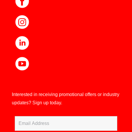
Interested in receiving promotional offers or industry
updates?
Sign up today.