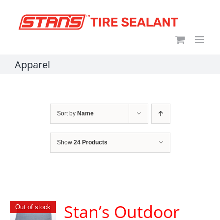
Skip
content
to
content
Apparel
Sort by
Name
Show
24 Products
Stan’s Outdoor
Out of stock