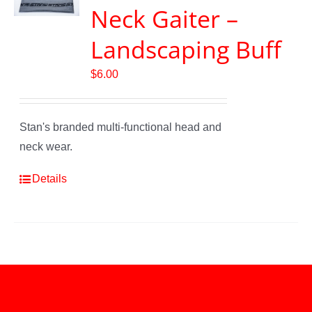
Neck Gaiter –
Landscaping Buff
$
6.00
Stan's branded multi-functional head and
neck wear.
Details