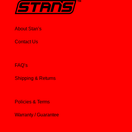
About Stan’s
Contact Us
FAQ’s
Shipping & Returns
Policies & Terms
Warranty / Guarantee