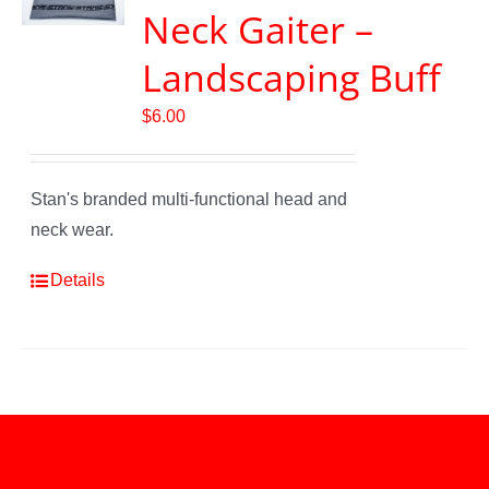
Neck Gaiter –
Landscaping Buff
$
6.00
Stan's branded multi-functional head and
neck wear.
Details