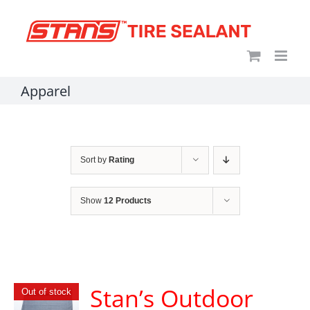
Skip
content
to
content
Apparel
Sort by
Rating
Show
12 Products
Stan’s Outdoor
Out of stock