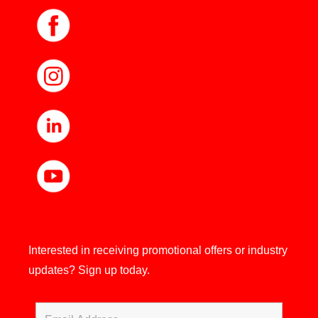
Interested in receiving promotional offers or industry
updates?
Sign up today.